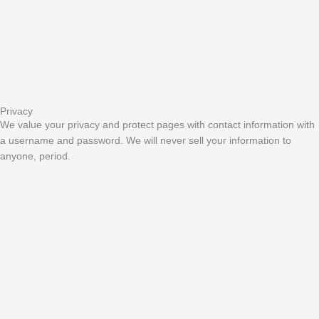
Privacy
We value your privacy and protect pages with contact information with
a username and password. We will never sell your information to
anyone, period.