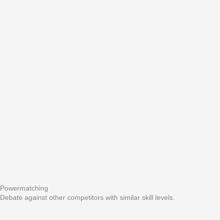
Powermatching
Debate against other competitors with similar skill levels.