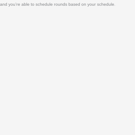
and you’re able to schedule rounds based on your schedule.