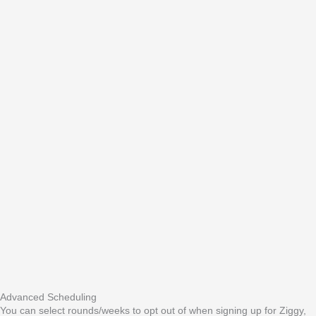
Advanced Scheduling
You can select rounds/weeks to opt out of when signing up for Ziggy,