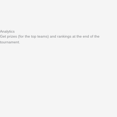
Analytics
Get prizes (for the top teams) and rankings at the end of the
tournament.