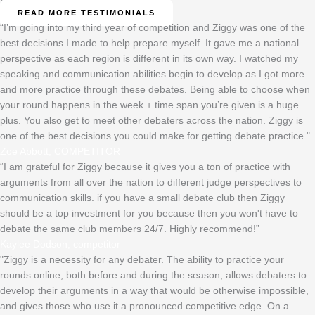
READ MORE TESTIMONIALS
“I’m going into my third year of competition and Ziggy was one of the
best decisions I made to help prepare myself. It gave me a national
perspective as each region is different in its own way. I watched my
speaking and communication abilities begin to develop as I got more
and more practice through these debates. Being able to choose when
your round happens in the week + time span you’re given is a huge
plus. You also get to meet other debaters across the nation. Ziggy is
one of the best decisions you could make for getting debate practice."
Zoe Abbott, COMPETITOR
“I am grateful for Ziggy because it gives you a ton of practice with
arguments from all over the nation to different judge perspectives to
communication skills. if you have a small debate club then Ziggy
should be a top investment for you because then you won't have to
debate the same club members 24/7. Highly recommend!”
Kaylee Dodson, competitor
"Ziggy is a necessity for any debater. The ability to practice your
rounds online, both before and during the season, allows debaters to
develop their arguments in a way that would be otherwise impossible,
and gives those who use it a pronounced competitive edge. On a