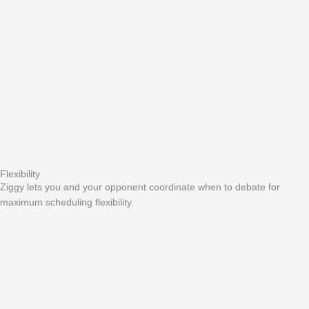
Flexibility
Ziggy lets you and your opponent coordinate when to debate for
maximum scheduling flexibility.