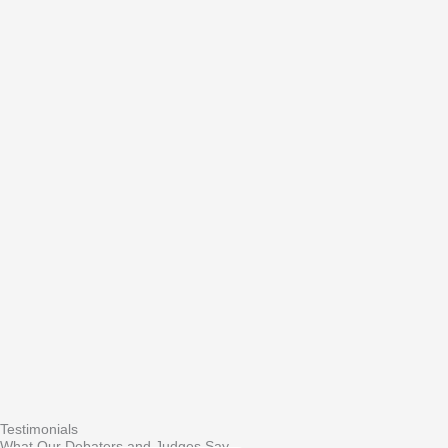
Testimonials
What Our Debaters and Judges Say