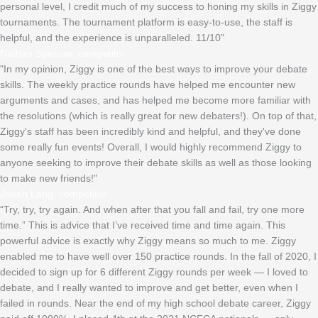
personal level, I credit much of my success to honing my skills in Ziggy
tournaments. The tournament platform is easy-to-use, the staff is
helpful, and the experience is unparalleled. 11/10"
Nathan Spencer, competitor
"In my opinion, Ziggy is one of the best ways to improve your debate
skills. The weekly practice rounds have helped me encounter new
arguments and cases, and has helped me become more familiar with
the resolutions (which is really great for new debaters!). On top of that,
Ziggy's staff has been incredibly kind and helpful, and they've done
some really fun events! Overall, I would highly recommend Ziggy to
anyone seeking to improve their debate skills as well as those looking
to make new friends!"
Jonah Lang, competitor
“Try, try, try again. And when after that you fall and fail, try one more
time.” This is advice that I’ve received time and time again. This
powerful advice is exactly why Ziggy means so much to me. Ziggy
enabled me to have well over 150 practice rounds. In the fall of 2020, I
decided to sign up for 6 different Ziggy rounds per week — I loved to
debate, and I really wanted to improve and get better, even when I
failed in rounds. Near the end of my high school debate career, Ziggy