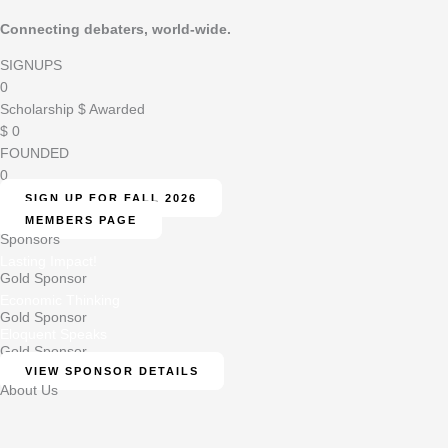
Connecting debaters, world-wide.
SIGNUPS
0
Scholarship $ Awarded
$
0
FOUNDED
0
SIGN UP FOR FALL 2026
MEMBERS PAGE
Sponsors
Lasting Impact!
Gold Sponsor
Economic Thinking
Gold Sponsor
Eloquent Speaks
Gold Sponsor
VIEW SPONSOR DETAILS
About Us