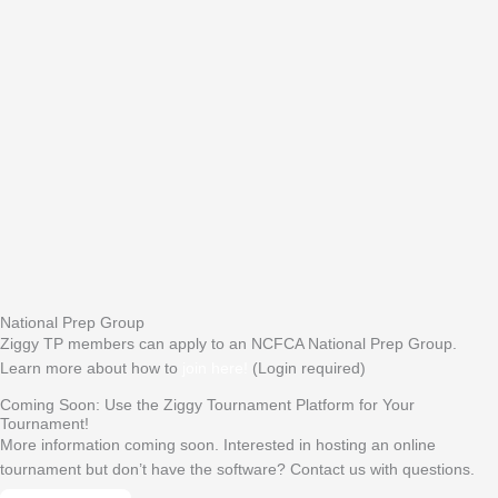
National Prep Group
Ziggy TP members can apply to an NCFCA National Prep Group.
Learn more about how to
join here!
(Login required)
Coming Soon: Use the Ziggy Tournament Platform for Your
Tournament!
More information coming soon. Interested in hosting an online
tournament but don’t have the software? Contact us with questions.