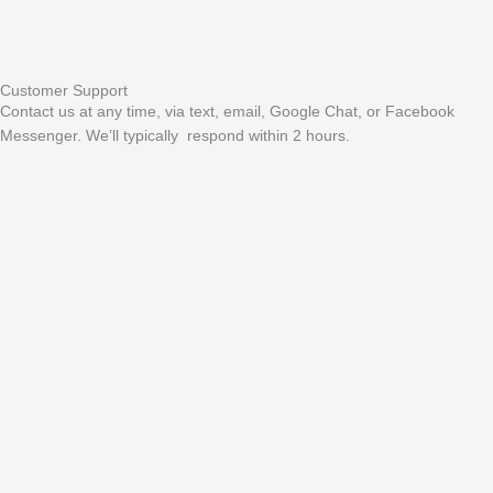
Customer Support
Contact us at any time, via text, email, Google Chat, or Facebook
Messenger. We’ll typically respond within 2 hours.