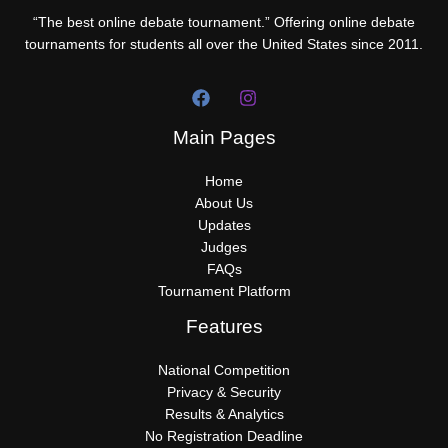
“The best online debate tournament.” Offering online debate
tournaments for students all over the United States since 2011.
Main Pages
Home
About Us
Updates
Judges
FAQs
Tournament Platform
Features
National Competition
Privacy & Security
Results & Analytics
No Registration Deadline