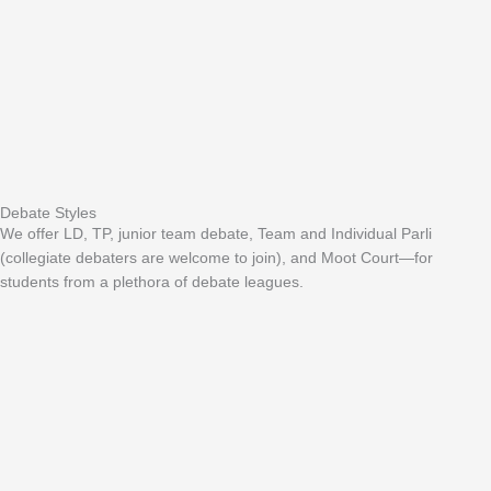
Debate Styles
We offer LD, TP, junior team debate, Team and Individual Parli
(collegiate debaters are welcome to join), and Moot Court—for
students from a plethora of debate leagues.