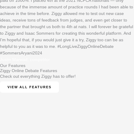
paid off 1000%. I placed 4th at the 2021 NCFCA nationals — only
because of the immense amount of practice rounds I had been able to
achieve in the time before. Ziggy allowed me to test out new case
ideas, receive tons of feedback from judges, and even get closer to
the partner that brought us both to 4th at nats. I will forever be grateful
to Ziggy and Isaac Sommers for creating this wonderful platform. And
I’m hopeful that, if you would just give it a try, Ziggy too can be as
helpful to you as it was to me. #LongLiveZiggyOnlineDebate
#SommersAryani2024
Justin Marwad, competitor
Our Features
Ziggy Online Debate Features
Check out everything Ziggy has to offer!
VIEW ALL FEATURES