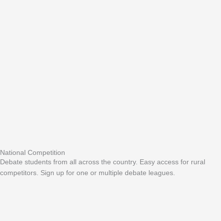
National Competition
Debate students from all across the country. Easy access for rural
competitors. Sign up for one or multiple debate leagues.