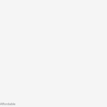
Affordable