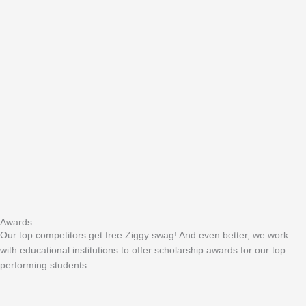
Awards
Our top competitors get free Ziggy swag! And even better, we work
with educational institutions to offer scholarship awards for our top
performing students.