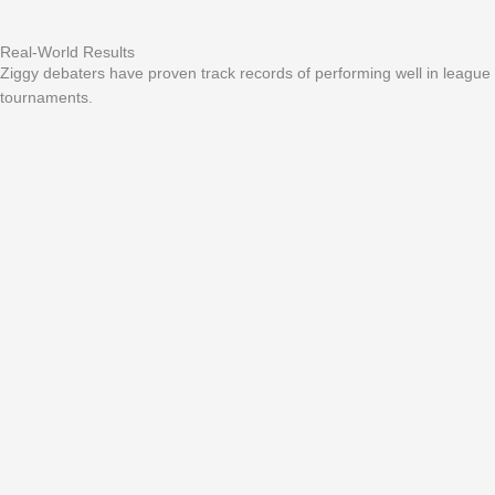
Real-World Results
Ziggy debaters have proven track records of performing well in league
tournaments.