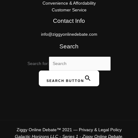
Convenience & Affordability
Customer Service
Contact Info
info@ziggyonlinedebate.com
Search
Search for:
SEARCH BUTTON
Ziggy Online Debate™ 2021 —
Privacy & Legal Policy
Galactic Horizons LLC - Series 1 - Ziggy Online Debate,