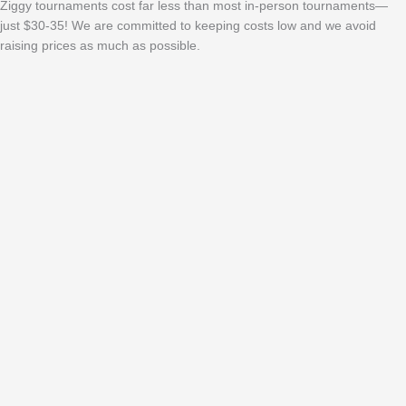
Ziggy tournaments cost far less than most in-person tournaments—
just $30-35! We are committed to keeping costs low and we avoid
raising prices as much as possible.