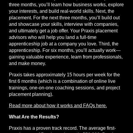
three months, you’ll learn how business works, explore
your interests, and build real-world skills. Next, the
placement
. For the next three months, you’ll build out
and showcase your skills, interview with companies,
and ultimately get a job offer. Your Praxis placement
advisors who will help you land a full-time
apprenticeship job at a company you love. Third, the
apprenticeship
. For six months, you’ll actually work—
gaining valuable experience, learn from professionals,
and make money.
Praxis takes approximately 15 hours per week for the
first 6 months (which is a combination of online live
trainings, one-on-one coaching sessions, and project
placement planning).
Read more about how it works and FAQs here.
What Are the Results?
Praxis has a proven track record. The average first-