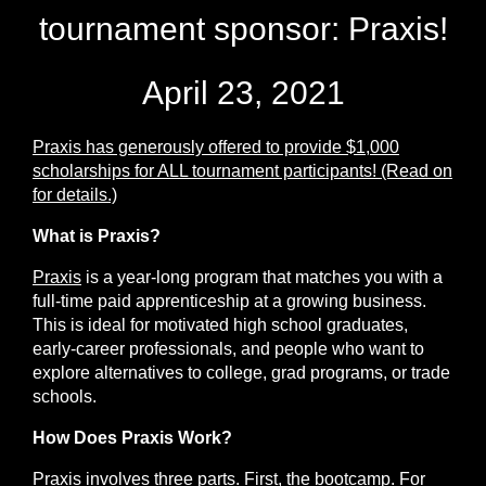
tournament sponsor: Praxis!
April 23, 2021
Praxis
has generously offered to provide $1,000
scholarships for ALL tournament participants
!
(Read on
for details.)
What is Praxis?
Praxis
is a year-long program that matches you with a
full-time paid apprenticeship at a growing business.
This is ideal for motivated high school graduates,
early-career professionals, and people who want to
explore alternatives to college, grad programs, or trade
schools.
How Does Praxis Work?
Praxis involves three parts. First, the
bootcamp
. For