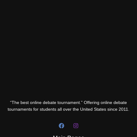
“The best online debate tournament.” Offering online debate
tournaments for students all over the United States since 2011.