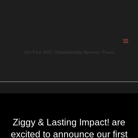
Skip
to
content
Our First 2021 Championship Sponsor: Praxis
Ziggy & Lasting Impact! are
excited to announce our first