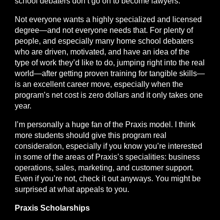
school debaters don’t go on to become lawyers.
Not everyone wants a highly specialized and licensed
degree—and not everyone needs that. For plenty of
people, and especially many home school debaters
who are driven, motivated, and have an idea of the
type of work they’d like to do, jumping right into the real
world—after getting proven training for tangible skills—
is an
excellent
career move, especially when the
program’s net cost is zero dollars and it only takes one
year.
I’m personally a huge fan of the Praxis model. I think
more students should give this program real
consideration, especially if you know you’re interested
in some of the areas of Praxis’s specialities: business
operations, sales, marketing, and customer support.
Even if you’re not, check it out anyways. You might be
surprised at what appeals to you.
Praxis Scholarships