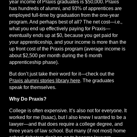
year income of Praxis graduates is $50,000. Praxis
has hundreds of alumni, and 93% of apprentices are
employed full-time by graduation from the one-year
program. And perhaps best of all? The net cost—i.e.,
what you end up effectively paying for Praxis—
eventually ends up at $0, because you get paid for
your apprenticeship, and your income is more than the
up front cost of the Praxis program (average income is
about $2,500 per month during the 6 month
apprenticeship phase).
But don’t just take their word for it—check out the
Praxis alumni stories library here
. The graduates
speak for themselves.
Why Do Praxis?
College is often expensive. It’s also not for everyone. It
worked for me (Isaac), but I also knew I wanted to be a
lawyer—and that does require a college degree, and
three years of law school. But many (if not most) home