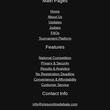
Main Pages
Home
About Us
Updates
Judges
FAQs
Tournament Platform
Features
National Competition
Privacy & Security
Results & Analytics
No Registration Deadline
Convenience & Affordability
Customer Service
Contact Info
info@ziggyonlinedebate.com