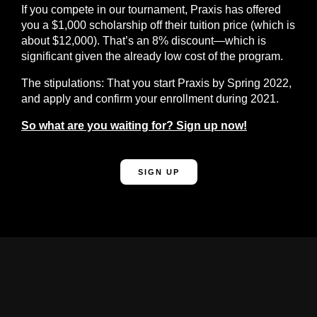
If you compete in our tournament, Praxis has offered
you a $1,000 scholarship off their tuition price (which is
about $12,000).
That’s an 8% discount—which is
significant given the already low cost of the program.
The stipulations: That you start Praxis by Spring 2022,
and apply and confirm your enrollment during 2021.
So what are you waiting for? Sign up now!
SIGN UP