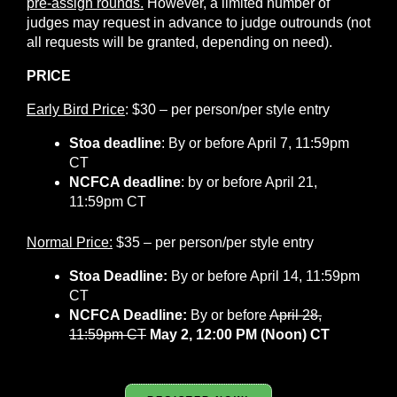
pre-assign rounds.
However, a limited number of
judges may request in advance to judge outrounds (not
all requests will be granted, depending on need).
PRICE
Early Bird Price
: $30 – per person/per style entry
Stoa deadline
: By
or before April 7, 11:59pm
CT
NCFCA deadline
:
by or before April 21,
11:59pm CT
Normal Price:
$35 – per person/per style entry
Stoa Deadline:
By or before April 14, 11:59pm
CT
NCFCA Deadline:
By or before
April 28,
11:59pm CT
May 2, 12:00 PM (Noon) CT