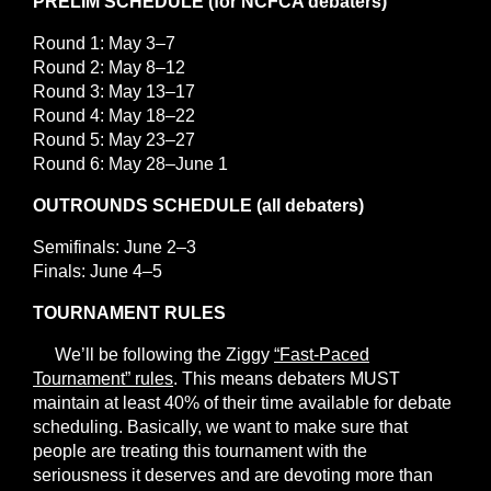
PRELIM SCHEDULE (for NCFCA debaters)
Round 1: May 3–7
Round 2: May 8–12
Round 3: May 13–17
Round 4: May 18–22
Round 5: May 23–27
Round 6: May 28–June 1
OUTROUNDS SCHEDULE (all debaters)
Semifinals: June 2–3
Finals: June 4–5
TOURNAMENT RULES
We’ll be following the Ziggy
“Fast-Paced
Tournament” rules
. This means debaters MUST
maintain at least 40% of their time available for debate
scheduling. Basically, we want to make sure that
people are treating this tournament with the
seriousness it deserves and are devoting more than