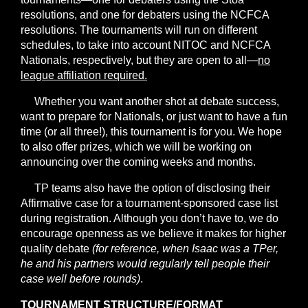
resolutions, and one for debaters using the NCFCA
resolutions. The tournaments will run on different
schedules, to take into account NITOC and NCFCA
Nationals, respectively, but they are open to all—
no
league affiliation required.
Whether you want another shot at debate success,
want to prepare for Nationals, or just want to have a fun
time (or all three!), this tournament is for you. We hope
to also offer prizes, which we will be working on
announcing over the coming weeks and months.
TP teams also have the option of disclosing their
Affirmative case for a tournament-sponsored case list
during registration. Although you don’t have to, we do
encourage openness as we believe it makes for higher
quality debate
(for reference, when Isaac was a TPer,
he and his partners would regularly tell people their
case well before rounds)
.
TOURNAMENT STRUCTURE/FORMAT