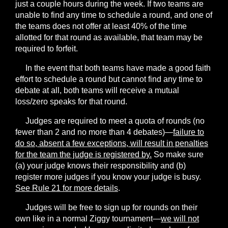
just a couple hours during the week. If two teams are
unable to find any time to schedule a round, and one of
the teams does not offer at least 40% of the time
allotted for that round as available, that team may be
required to forfeit.
In the event that both teams have made a good faith
effort to schedule a round but cannot find any time to
debate at all, both teams will receive a mutual
loss/zero speaks for that round.
Judges are required to meet a quota of rounds (
no
fewer than 2 and no more than 4 debates
)—
failure to
do so, absent a few exceptions, will result in penalties
for the team the judge is registered by.
So make sure
(a) your judge knows their responsibility and (b)
register more judges if you know your judge is busy.
See Rule 21 for more details
.
Judges will be free to sign up for rounds on their
own like in a normal Ziggy tournament—
we will not