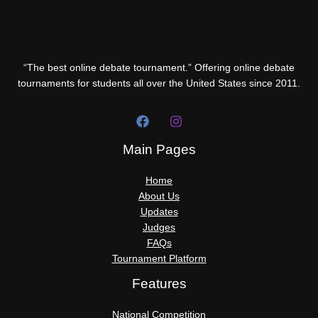
“The best online debate tournament.” Offering online debate
tournaments for students all over the United States since 2011.
Main Pages
Home
About Us
Updates
Judges
FAQs
Tournament Platform
Features
National Competition