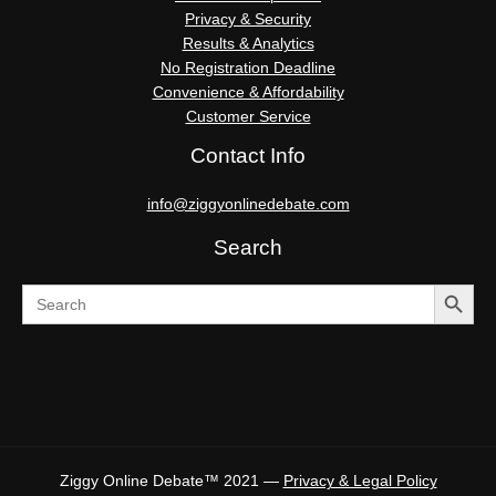
Privacy & Security
Results & Analytics
No Registration Deadline
Convenience & Affordability
Customer Service
Contact Info
info@ziggyonlinedebate.com
Search
SEARCH BUTTO
Search
for:
Ziggy Online Debate™ 2021 —
Privacy & Legal Policy