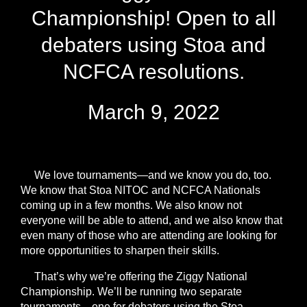
Championship! Open to all
debaters using Stoa and
NCFCA resolutions.
March 9, 2022
We love tournaments—and we know you do, too.
We know that Stoa NITOC and NCFCA Nationals
coming up in a few months. We also know not
everyone will be able to attend, and we also know that
even many of those who are attending are looking for
more opportunities to sharpen their skills.
That’s why we’re offering the Ziggy National
Championship
. We’ll be running two separate
tournaments—one for debaters using the Stoa