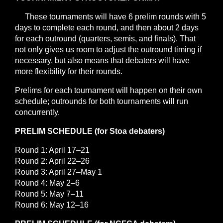
These tournaments will have 6 prelim rounds with 5
days to complete each round, and then about 2 days
for each outround (quarters, semis, and finals). That
not only gives us room to adjust the outround timing if
necessary, but also means that debaters will have
more flexibility for their rounds.
Prelims for each tournament will happen on their own
schedule; outrounds for both tournaments will run
concurrently.
PRELIM SCHEDULE (for Stoa debaters)
Round 1: April 17–21
Round 2: April 22–26
Round 3: April 27–May 1
Round 4: May 2–6
Round 5: May 7–11
Round 6: May 12–16