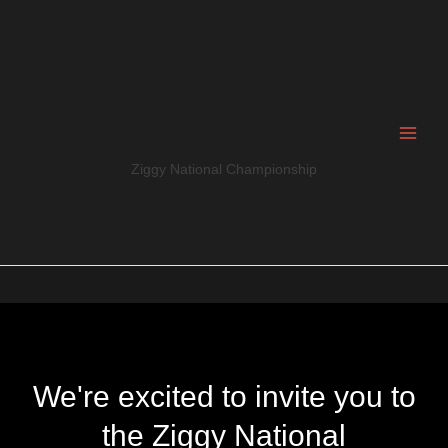
Skip
to
content
Ziggy National Championship
We're excited to invite you to
the Ziggy National