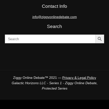
Contact Info
info@ziggyonlinedebate.com
Search
SEARCH BUTTO
Search
for:
Ziggy Online Debate™ 2021 —
Privacy & Legal Policy
Galactic Horizons LLC - Series 1 - Ziggy Online Debate,
Protected Series