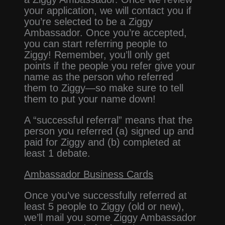
your application, we will contact you if
you’re selected to be a Ziggy
Ambassador. Once you’re accepted,
you can start referring people to
Ziggy! Remember, you’ll only get
points if the people you refer give your
name as the person who referred
them to Ziggy—so make sure to tell
them to put your name down!
A “successful referral” means that the
person you referred (a) signed up and
paid for Ziggy and (b) completed at
least 1 debate.
Ambassador Business Cards
Once you’ve successfully referred at
least 5 people to Ziggy (old or new),
we’ll mail you some Ziggy Ambassador