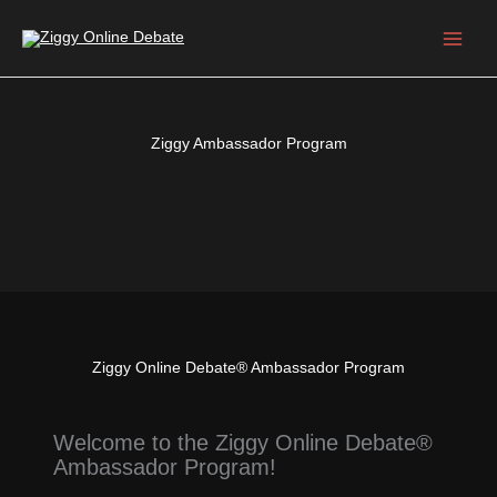
Skip
to
content
Ziggy Ambassador Program
Ziggy Online Debate® Ambassador Program
Welcome to the Ziggy Online Debate®
Ambassador Program!