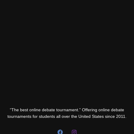
“The best online debate tournament.” Offering online debate
tournaments for students all over the United States since 2011.