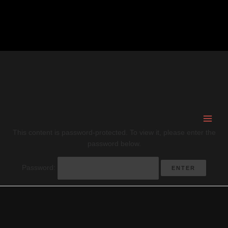
Skip
to
content
This content is password-protected. To view it, please enter the
password below.
Password: