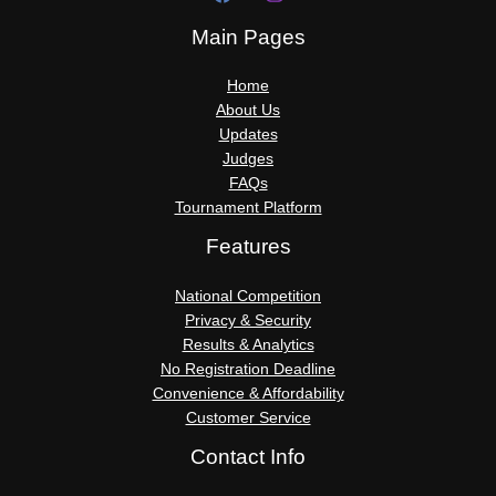
Main Pages
Home
About Us
Updates
Judges
FAQs
Tournament Platform
Features
National Competition
Privacy & Security
Results & Analytics
No Registration Deadline
Convenience & Affordability
Customer Service
Contact Info