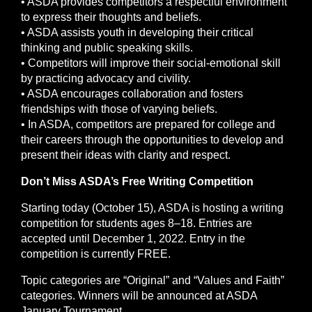
• ASDA provides competitors a respectful environment
to express their thoughts and beliefs.
• ASDA assists youth in developing their critical
thinking and public speaking skills.
• Competitors will improve their social-emotional skill
by practicing advocacy and civility.
• ASDA encourages collaboration and fosters
friendships with those of varying beliefs.
• In ASDA, competitors are prepared for college and
their careers through the opportunities to develop and
present their ideas with clarity and respect.
Don’t Miss ASDA’s Free Writing Competition
Starting today (October 15), ASDA is hosting a writing
competition for students ages 8–18. Entries are
accepted until December 1, 2022. Entry in the
competition is currently FREE.
Topic categories are “Original” and “Values and Faith”
categories. Winners will be announced at ASDA
January Tournament