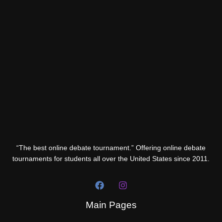
“The best online debate tournament.” Offering online debate
tournaments for students all over the United States since 2011.
Main Pages