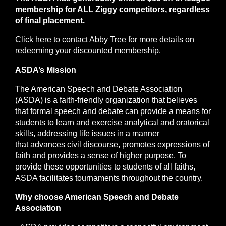
membership for ALL Ziggy competitors, regardless
of final placement
.
Click here to contact Abby Tree for more details on
redeeming your discounted membership
.
ASDA’s Mission
The American Speech and Debate Association
(ASDA) is a faith-friendly organization that believes
that formal speech and debate can provide a means for
students to learn and exercise analytical and oratorical
skills, addressing life issues in a manner
that advances civil discourse, promotes expressions of
faith and provides a sense of higher purpose. To
provide these opportunities to students of all faiths,
ASDA facilitates tournaments throughout the country.
Why choose American Speech and Debate
Association