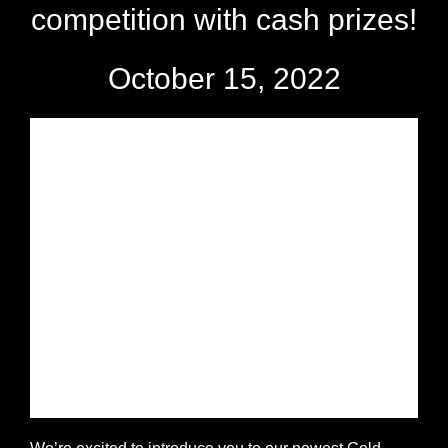
competition with cash prizes!
October 15, 2022