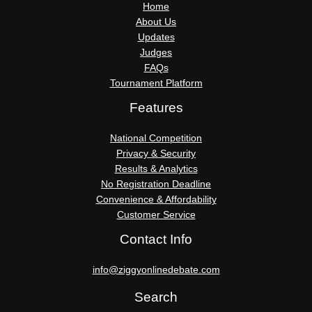
Home
About Us
Updates
Judges
FAQs
Tournament Platform
Features
National Competition
Privacy & Security
Results & Analytics
No Registration Deadline
Convenience & Affordability
Customer Service
Contact Info
info@ziggyonlinedebate.com
Search