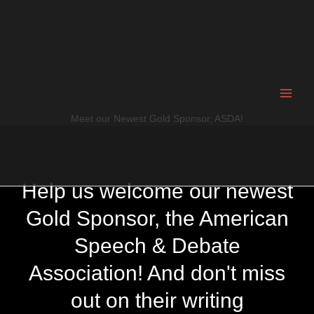
Skip
to
content
Meet our Newest Gold Sponsor, ASDA!
Help us welcome our newest
Gold Sponsor, the American
Speech & Debate
Association! And don't miss
out on their writing