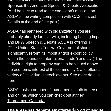
We’re excited to introduce you to our newest Gold
Sponsor, the
American Speech & Debate Association
!
(And be sure to read to the end—don’t miss out on
ASDA’s free writing competition with CASH prizes!
Details at the end of the post.)
ASDA has partnered with organizations you are
probably already familiar with, including Lasting Impact
and DFW Speech & Debate. ASDA is offering TP
(“The United States Federal Government should
significantly reform its import and/or export policy
within the bounds of international trade”) and LD (“The
individual right to property ought to be valued above
the economic interest of the community”), and offers a
variety of individual speech events.
See more details
here
.
ASDA hosts a number of tournaments, both in-person
and online, which you can check out at their
Tournament Calendar
.
The ASDA has generously offered $15 off of league