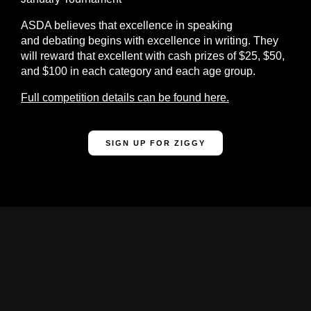
ASDA believes that excellence in speaking
and debating begins with excellence in writing. They
will reward that excellent with cash prizes of $25, $50,
and $100 in each category and each age group.
Full competition details can be found here.
SIGN UP FOR ZIGGY