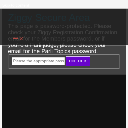
Skip to content
Ziggy Secure Area
This page is password-protected. Please
check your Ziggy Registration Confirmation
email for the Members password, or if
you're a Parli judge, please check your
email for the Parli Topics password.
UNLOCK