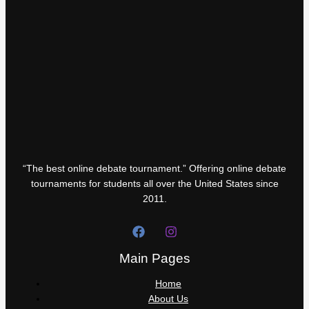
“The best online debate tournament.” Offering online debate
tournaments for students all over the United States since
2011.
Main Pages
Home
About Us