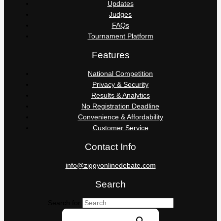
Updates
Judges
FAQs
Tournament Platform
Features
National Competition
Privacy & Security
Results & Analytics
No Registration Deadline
Convenience & Affordability
Customer Service
Contact Info
info@ziggyonlinedebate.com
Search
Search for: